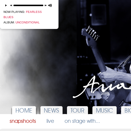
next
NOW PLAYING:
FEARLESS
BLUES
ALBUM:
UNCONDITIONAL
HOME
NEWS
TOUR
MUSIC
BI
snapshoots
live
on stage with...