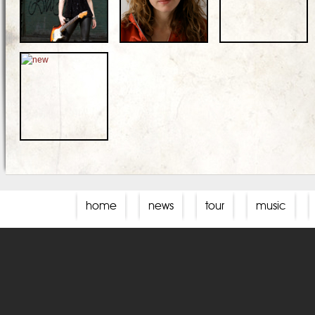
home
news
tour
music