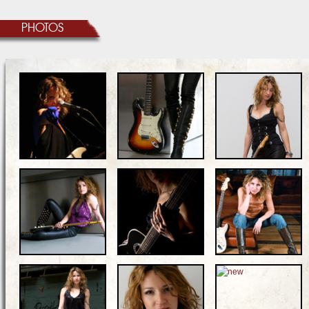
PHOTOS