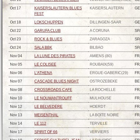
Oct 17
KAISERSLAUTERN BLUES
KAISERSLAUTERN
G
FEST
Oct 18
LOKSCHUPPEN
DILLINGEN-SAAR
G
Oct 22
GARUFA CLUB
A CORUNA
SP
Oct 23
ROCK & BLUES
ZARAGOZA
SP
Oct 24
SALA BBK
BILBAO
SP
Nov 04
LA LUNE DES PIRATES
AMIENS (80)
FR
Nov 05
LE COLISEE
ROUBAIX(59)
FR
Nov 06
L'ATHENA
ERGUE-GABERIC(29)
FR
Nov 07
CASCADE BLUES NIGHT
OSTROZEBEKE
BE
Nov 08
CROSSROADS CAFE
LA ROCHELLE
FR
Nov 10
LE NOUMANTROUFF
MULHOUSE
FR
Nov 12
LE BELVEDERE
HOERDT
FR
Nov 13
MEISENTHAL
LA BOITE NOIRE
FR
Nov 14
LE 112
TERVILLE
FR
Nov 17
SPIRIT OF 66
VERVIERS
BE