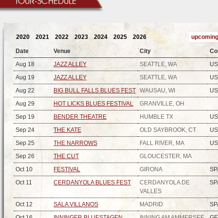
TOUR-SCHEDULE
2020
2021
2022
2023
2024
2025
2026
upcoming
Date
Venue
City
Co
Aug 18
JAZZ ALLEY
SEATTLE, WA
US
Aug 19
JAZZ ALLEY
SEATTLE, WA
US
Aug 22
BIG BULL FALLS BLUES FEST
WAUSAU, WI
US
Aug 29
HOT LICKS BLUES FESTIVAL
GRANVILLE, OH
Sep 19
BENDER THEATRE
HUMBLE TX
US
Sep 24
THE KATE
OLD SAYBROOK, CT
US
Sep 25
THE NARROWS
FALL RIVER, MA
US
Sep 26
THE CUT
GLOUCESTER, MA
Oct 10
FESTIVAL
GIRONA
SP
Oct 11
CERDANYOLA BLUES FEST
CERDANYOLA DE
SP
VALLES
Oct 12
SALA VILLANOS
MADRID
SP
Oct 16
INNINGER BLUESTAGEN
INNING AM AMMERSEE
G