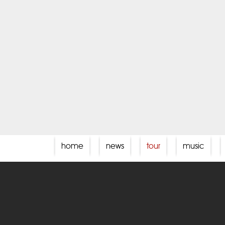
home
news
tour
music