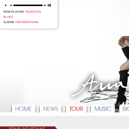
next
NOW PLAYING:
FEARLESS
BLUES
ALBUM:
UNCONDITIONAL
HOME
NEWS
TOUR
MUSIC
BI