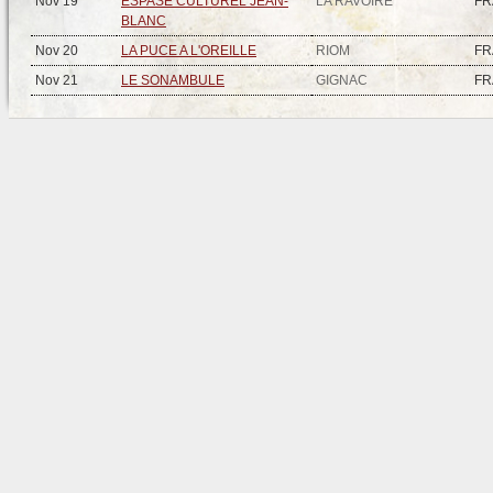
Nov 19
ESPASE CULTUREL JEAN-
LA RAVOIRE
FR
BLANC
Nov 20
LA PUCE A L'OREILLE
RIOM
FR
Nov 21
LE SONAMBULE
GIGNAC
FR